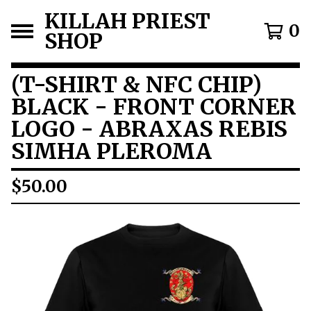
KILLAH PRIEST
0
SHOP
(T-SHIRT & NFC CHIP)
BLACK - FRONT CORNER
LOGO - ABRAXAS REBIS
SIMHA PLEROMA
$
50.00