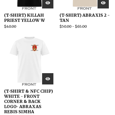
(T-SHIRT) KILLAH
(T-SHIRT) ABRAXIS 2 -
PRIEST YELLOW W
TAN
$
40.00
$
50.00
-
$
65.00
(T-SHIRT & NFC CHIP)
WHITE - FRONT
CORNER & BACK
LOGO- ABRAXAS
REBIS SIMHA