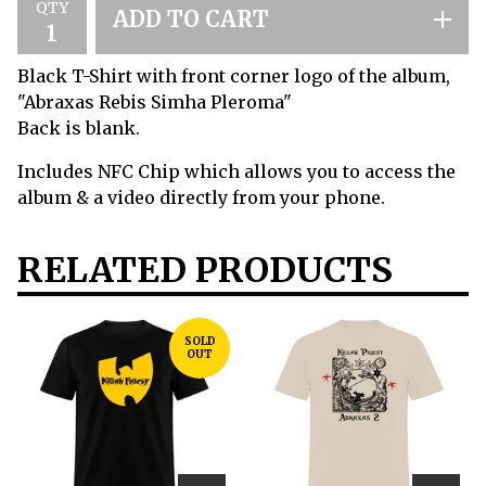
QTY
ADD TO CART
Black T-Shirt with front corner logo of the album,
"Abraxas Rebis Simha Pleroma"
Back is blank.
Includes NFC Chip which allows you to access the
album & a video directly from your phone.
RELATED PRODUCTS
SOLD
OUT