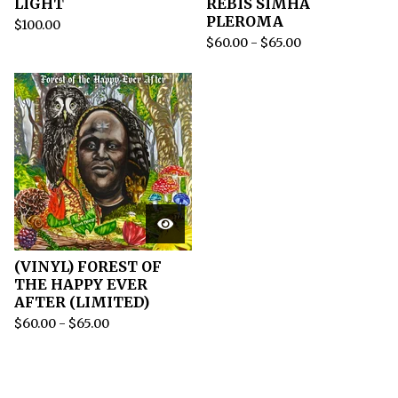
LIGHT
REBIS SIMHA
PLEROMA
$
100.00
$
60.00
-
$
65.00
(VINYL) FOREST OF
THE HAPPY EVER
AFTER (LIMITED)
$
60.00
-
$
65.00