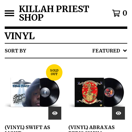
KILLAH PRIEST
0
SHOP
VINYL
SORT BY
FEATURED
SOLD
OUT
(VINYL) SWIFT AS
(VINYL) ABRAXAS