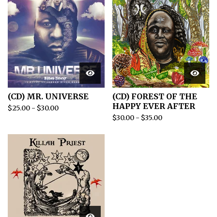
(CD) MR. UNIVERSE
(CD) FOREST OF THE
HAPPY EVER AFTER
$
25.00
-
$
30.00
$
30.00
-
$
35.00