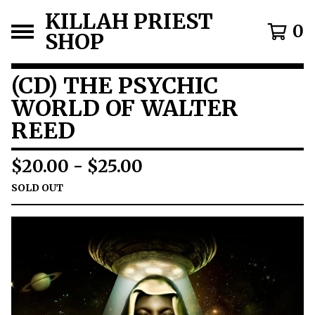
KILLAH PRIEST
0
SHOP
(CD) THE PSYCHIC
WORLD OF WALTER
REED
$
20.00
-
$
25.00
SOLD OUT