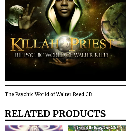
The Psychic World of Walter Reed CD
RELATED PRODUCTS