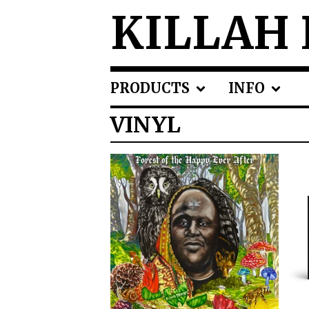
KILLAH 
PRODUCTS
INFO
VINYL