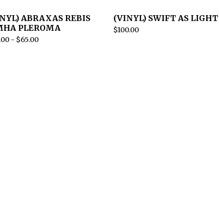
INYL) ABRAXAS REBIS
(VINYL) SWIFT AS LIGHT
MHA PLEROMA
$
100.00
.00
-
$
65.00