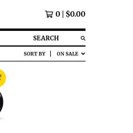
0
$
0.00
SEARCH
PRODUCTS
SORT BY
ON SALE
D
T