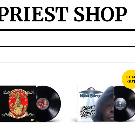
PRIEST SHOP
SOL
OU