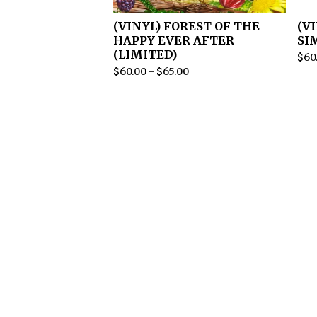
(VINYL) FOREST OF THE
(V
HAPPY EVER AFTER
SI
(LIMITED)
$
60
$
60.00
-
$
65.00