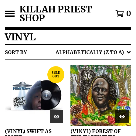
KILLAH PRIEST
0
SHOP
VINYL
SORT BY
ALPHABETICALLY (Z TO A)
SOLD
OUT
(VINYL) SWIFT AS
(VINYL) FOREST OF