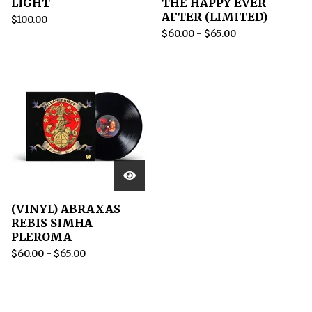
LIGHT
THE HAPPY EVER
AFTER (LIMITED)
$
100.00
$
60.00
-
$
65.00
(VINYL) ABRAXAS
REBIS SIMHA
PLEROMA
$
60.00
-
$
65.00