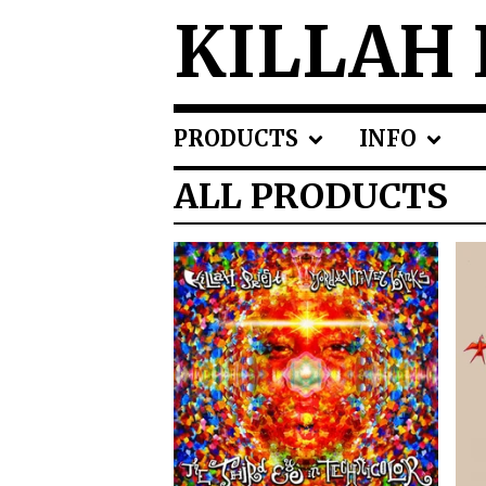
KILLAH 
PRODUCTS
INFO
ALL PRODUCTS