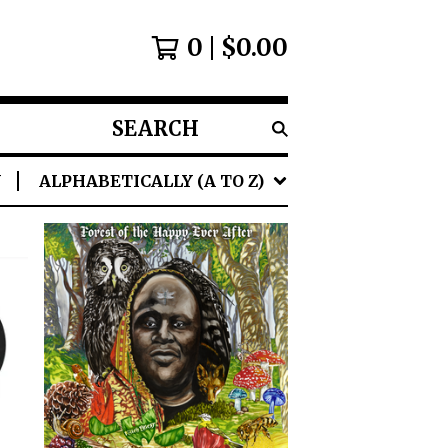
0
$
0.00
SEARCH
PRODUCTS
Y
ALPHABETICALLY (A TO Z)