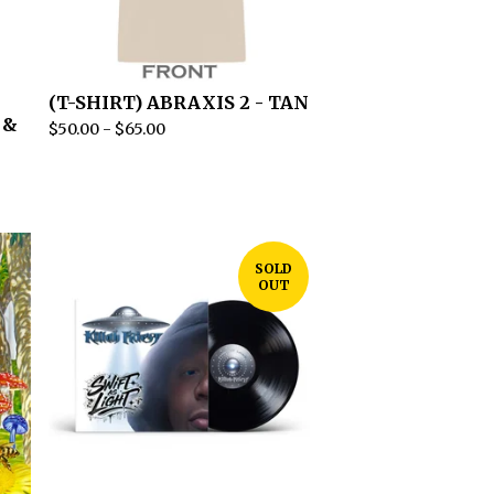
(T-SHIRT) ABRAXIS 2 - TAN
 &
$
50.00
-
$
65.00
SOLD
OUT