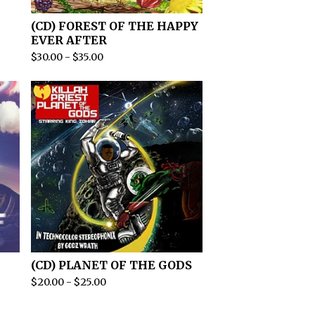
(CD) FOREST OF THE HAPPY
EVER AFTER
$
30.00
-
$
35.00
(CD) PLANET OF THE GODS
$
20.00
-
$
25.00