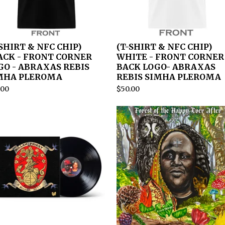
-SHIRT & NFC CHIP)
(T-SHIRT & NFC CHIP)
ACK - FRONT CORNER
WHITE - FRONT CORNER
GO - ABRAXAS REBIS
BACK LOGO- ABRAXAS
MHA PLEROMA
REBIS SIMHA PLEROMA
.00
$
50.00