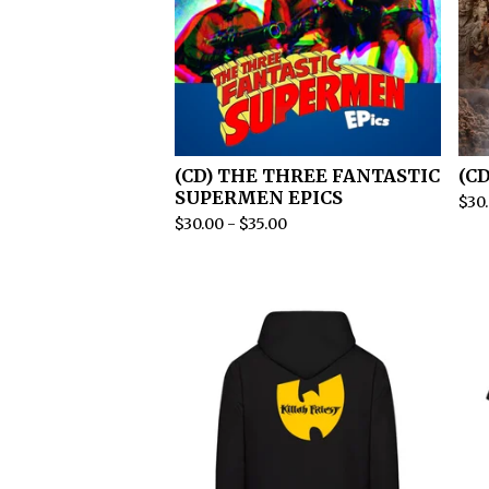
(CD) THE THREE FANTASTIC
(C
SUPERMEN EPICS
$
30
$
30.00
-
$
35.00