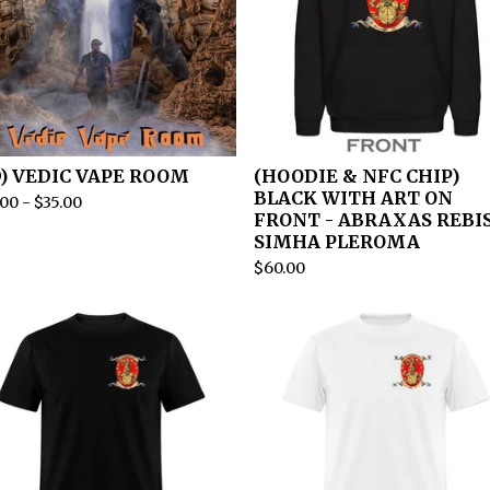
D) VEDIC VAPE ROOM
(HOODIE & NFC CHIP)
BLACK WITH ART ON
.00
-
$
35.00
FRONT - ABRAXAS REBI
SIMHA PLEROMA
$
60.00