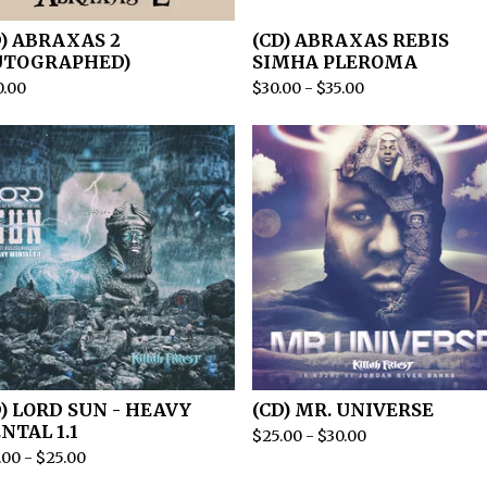
D) ABRAXAS 2
(CD) ABRAXAS REBIS
UTOGRAPHED)
SIMHA PLEROMA
0.00
$
30.00
-
$
35.00
D) LORD SUN - HEAVY
(CD) MR. UNIVERSE
NTAL 1.1
$
25.00
-
$
30.00
.00
-
$
25.00