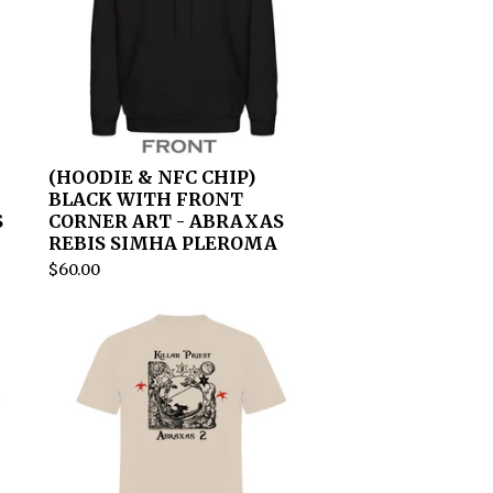
(HOODIE & NFC CHIP)
BLACK WITH FRONT
S
CORNER ART - ABRAXAS
REBIS SIMHA PLEROMA
$
60.00