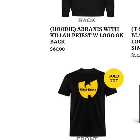
(HOODIE) ABRAXIS WITH
(T
KILLAH PRIEST W LOGO ON
BL
BACK
LO
SI
$
60.00
$
50
SOLD
OUT