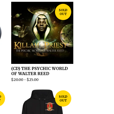
SOLD
OUT
(CD) THE PSYCHIC WORLD
OF WALTER REED
$
20.00
-
$
25.00
D
SOLD
T
OUT