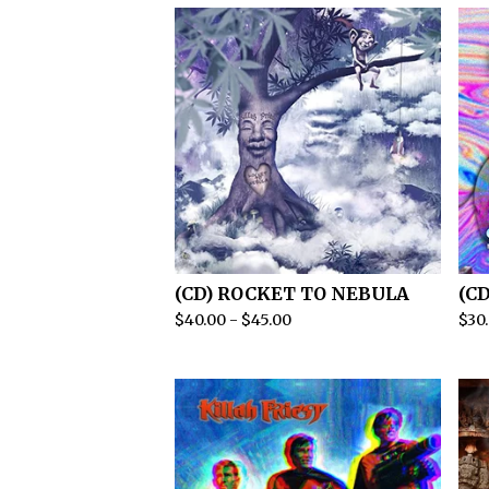
(CD) ROCKET TO NEBULA
(C
$
40.00
-
$
45.00
$
30