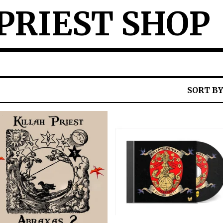
PRIEST SHOP
SORT B