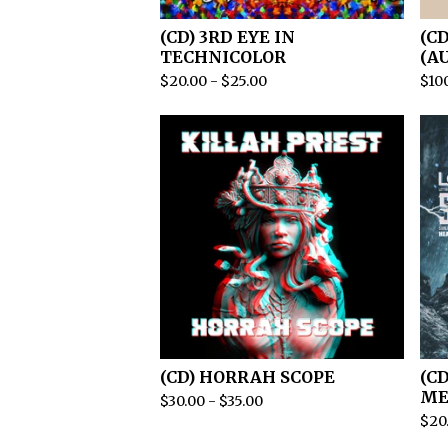
(CD) 3RD EYE IN
(C
TECHNICOLOR
(A
$
20.00
-
$
25.00
$
10
(CD) HORRAH SCOPE
(C
ME
$
30.00
-
$
35.00
$
20