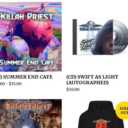
D) SUMMER END CAFE
(CD) SWIFT AS LIGHT
(AUTOGRAPHED)
.00
-
$
35.00
$
50.00
SOL
OU